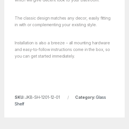
The classic design matches any decor, easily fitting
in with or complementing your existing style.
Installation is also a breeze – all mounting hardware
and easy-to-follow instructions come in the box, so
you can get started immediately.
SKU:
JKB-SH-1201-12-01
Category:
Glass
Shelf