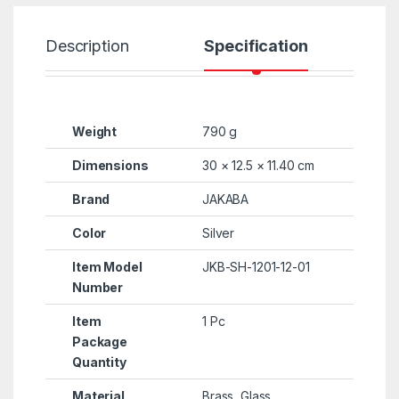
Description
Specification
R
Weight
790 g
Dimensions
30 × 12.5 × 11.40 cm
Brand
JAKABA
Color
Silver
Item Model
JKB-SH-1201-12-01
Number
Item
1 Pc
Package
Quantity
Material
Brass, Glass