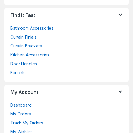
Find it Fast
Bathroom Accessories
Curtain Finials
Curtain Brackets
Kitchen Accessories
Door Handles
Faucets
My Account
Dashboard
My Orders
Track My Orders
My Wishlist