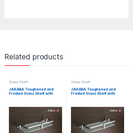
Related products
Glass Shelf
Glass Shelf
JAKABA Toughened and
JAKABA Toughened and
Frosted Glass Shelf with
Frosted Glass Shelf with
Brass Brackets for
Brass Brackets for
Bathroom, Wash Basin and
Bathroom, Wash Basin and
Kitchen (18×5-inches)
Kitchen (15×5-inches)