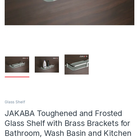
Glass Shelf
JAKABA Toughened and Frosted
Glass Shelf with Brass Brackets for
Bathroom, Wash Basin and Kitchen