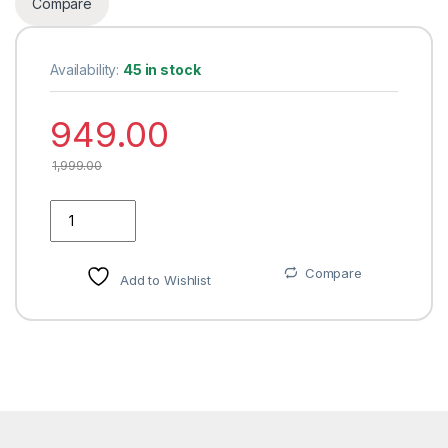
Compare
Availability:
45 in stock
949.00
1,999.00
JAKABA Toughened and Frosted Glass Shelf with Brass Bracke
Compare
Add to Wishlist