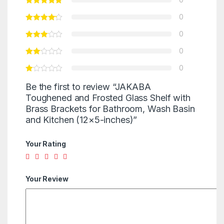
0
0
0
0
Be the first to review “JAKABA
Toughened and Frosted Glass Shelf with
Brass Brackets for Bathroom, Wash Basin
and Kitchen (12×5-inches)”
Your Rating
Your Review