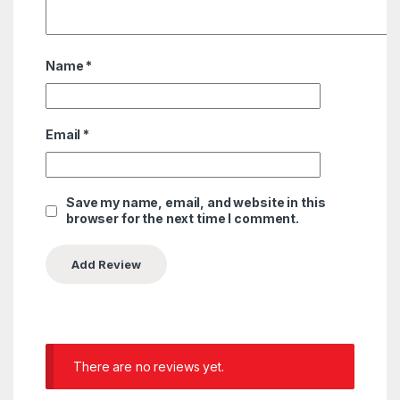
Name
*
Email
*
Save my name, email, and website in this
browser for the next time I comment.
There are no reviews yet.