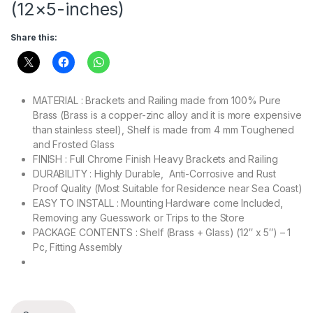
(12×5-inches)
Share this:
MATERIAL :
Brackets and Railing made from 100% Pure
Brass (Brass is a copper-zinc alloy and it is more expensive
than stainless steel), Shelf is made from 4 mm Toughened
and Frosted Glass
FINISH : Full Chrome Finish Heavy Brackets and Railing
DURABILITY : Highly Durable, Anti-Corrosive and Rust
Proof Quality (Most Suitable for Residence near Sea Coast)
EASY TO INSTALL : Mounting Hardware come Included,
Removing any Guesswork or Trips to the Store
PACKAGE CONTENTS : Shelf (Brass + Glass) (12″ x 5″) – 1
Pc, Fitting Assembly