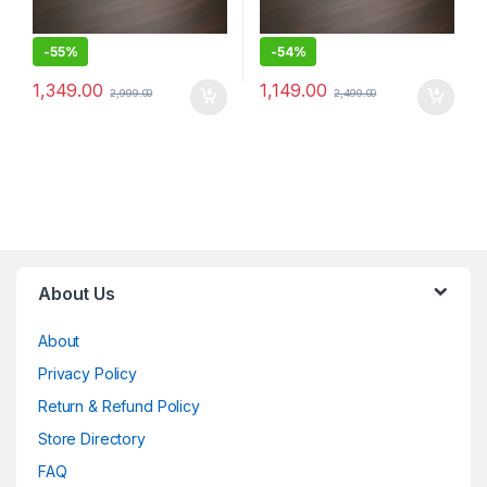
-
55%
-
54%
1,349.00
1,149.00
2,999.00
2,499.00
About Us
About
Privacy Policy
Return & Refund Policy
Store Directory
FAQ