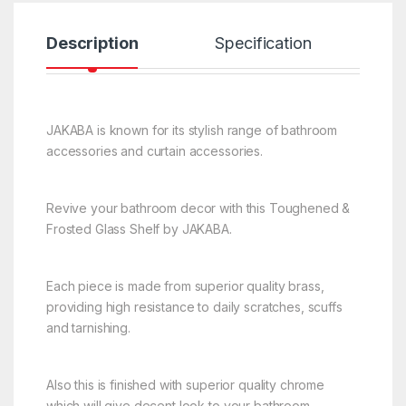
Description
Specification
R
JAKABA is known for its stylish range of bathroom
accessories and curtain accessories.
Revive your bathroom decor with this Toughened &
Frosted Glass Shelf by JAKABA.
Each piece is made from superior quality brass,
providing high resistance to daily scratches, scuffs
and tarnishing.
Also this is finished with superior quality chrome
which will give decent look to your bathroom.