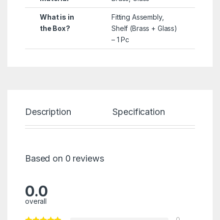
What is in
Fitting Assembly,
the Box?
Shelf (Brass + Glass)
– 1 Pc
Description
Specification
Re
Based on 0 reviews
0.0
overall
0