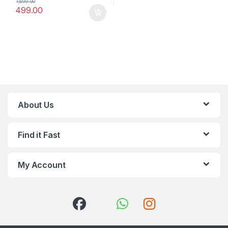
1,699.00
499.00
About Us
Find it Fast
My Account