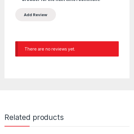
There are no reviews yet.
Related products