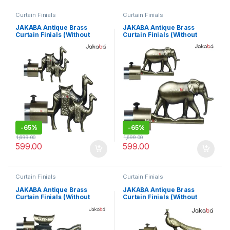
Curtain Finials
Curtain Finials
JAKABA Antique Brass
JAKABA Antique Brass
Curtain Finials (Without
Curtain Finials (Without
Supports) – Pack Of 2 Pcs (1
Supports) – Pack Of 2 Pcs (1
Pair) : Curtain Brackets
Pair) : Curtain Brackets
Set/Holders – JKBATQ944-
Set/Holders – JKBATQ942-
01-WOS
01-WOS
-
65%
-
65%
1,699.00
1,699.00
599.00
599.00
Curtain Finials
Curtain Finials
JAKABA Antique Brass
JAKABA Antique Brass
Curtain Finials (Without
Curtain Finials (Without
Supports) – Pack Of 2 Pcs (1
Supports) – Pack Of 2 Pcs (1
Pair) : Curtain Brackets
Pair) : Curtain Brackets
Set/Holders – JKBATQ946-
Set/Holders – JKBATQ911-
01-WOS
01-WOS