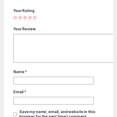
Your Rating
Your Review
Name
*
Email
*
Save my name, email, and website in this
browser for the next time I comment.