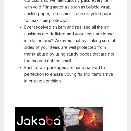
condition, so we meticulously pack every item
with void filling materials such as bubble wrap,
crinkle paper, air cushions, and recycled paper
for maximum protection.
Ever received an item and realized all the air
cushions are deflated and your items are loose
inside the box? We avoid that by making sure all
sides of your items are well protected from
transit abuse by using sturdy boxes that are not
too big and not too small.
Each of our packages are hand packed to
perfection to ensure your gifts and items arrive
in pristine condition.