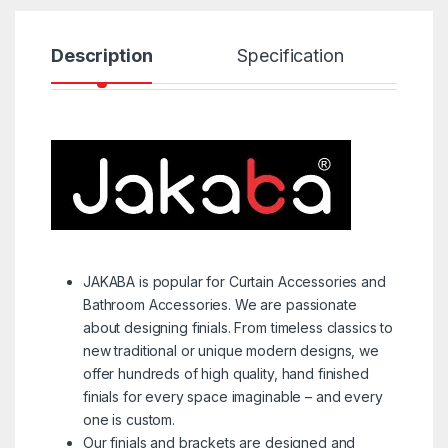
Description
Specification
R
JAKABA is popular for Curtain Accessories and
Bathroom Accessories. We are passionate
about designing finials. From timeless classics to
new traditional or unique modern designs, we
offer hundreds of high quality, hand finished
finials for every space imaginable – and every
one is custom.
Our finials and brackets are designed and