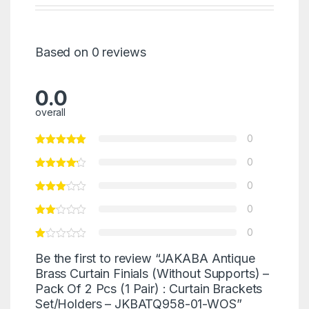
Based on 0 reviews
0.0
overall
0
0
0
0
0
Be the first to review “JAKABA Antique
Brass Curtain Finials (Without Supports) –
Pack Of 2 Pcs (1 Pair) : Curtain Brackets
Set/Holders – JKBATQ958-01-WOS”