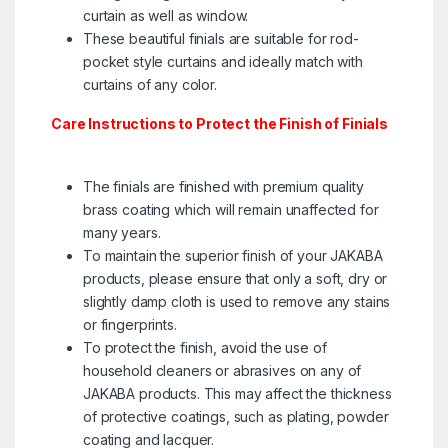
curtain as well as window.
These beautiful finials are suitable for rod-
pocket style curtains and ideally match with
curtains of any color.
Care Instructions to Protect the Finish of Finials
The finials are finished with premium quality
brass coating which will remain unaffected for
many years.
To maintain the superior finish of your JAKABA
products, please ensure that only a soft, dry or
slightly damp cloth is used to remove any stains
or fingerprints.
To protect the finish, avoid the use of
household cleaners or abrasives on any of
JAKABA products. This may affect the thickness
of protective coatings, such as plating, powder
coating and lacquer.