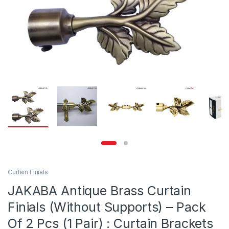
Curtain Finials
JAKABA Antique Brass Curtain
Finials (Without Supports) – Pack
Of 2 Pcs (1 Pair) : Curtain Brackets