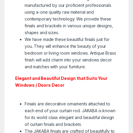
manufactured by our proficient professionals
using a-one quality raw material and
contemporary technology. We provide these
finials and brackets in various unique designs,
shapes and sizes.
We have made these beautiful finials just for
you. They will enhance the beauty of your
bedroom or living room windows. Antique Brass
finish will add charm into your windows decor
and matches with your furniture.
Elegant and Beautiful Design that Suits Your
Windows / Doors Decor
Finials are decorative ornaments attached to
each end of your curtain rod. ​JAKABA is known
for its world class elegant and beautiful design
of curtain finials and brackets.
The JAKABA finials are crafted of beautifully to