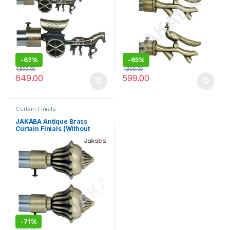
-
62%
-
65%
1,699.00
1,699.00
649.00
599.00
Curtain Finials
JAKABA Antique Brass
Curtain Finials (Without
Supports) – Pack Of 2 Pcs (1
Pair) : Curtain Brackets
Set/Holders – JKBATQ927-
01-WOS
-
71%