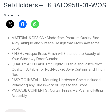
Set/Holders – JKBATQ958-01-WOS
Share this:
MATERIAL & DESIGN : Made from Premium Quality Zinc
Alloy.
Antique and Vintage Design that Gives Awesome
Look
FINISH : Antique Brass Finish will Enhance the Beauty of
Your Window / Door Curtains
QUALITY & SUITABILITY : Highly Durable and Rust Proof
Quality , Suitable for Rod-Pocket Style Curtains and 1 Inch
Rod
EASY TO INSTALL : Mounting Hardware Come Included,
Removing any Guesswork or Trips to the Store,
PACKAGE CONTENTS : Curtain Finials – 2 Pcs, and Fitting
Assembly