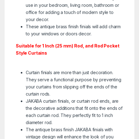
use in your bedroom, living room, bathroom or
office for adding a touch of modern style to
your decor.
These antique brass finish finials will add charm
to your windows or doors decor.
Suitable for 1 Inch (25 mm) Rod, and Rod Pocket
Style Curtains
Curtain finials are more than just decoration.
They serve a functional purpose by preventing
your curtains from slipping off the ends of the
curtain rods.
JAKABA curtain finials, or curtain rod ends, are
the decorative additions that fit onto the ends of
each curtain rod. They perfectly fit to 1 inch
diameter rod. ​
The antique brass finish JAKABA finials with
vintage design will enhance the look of you