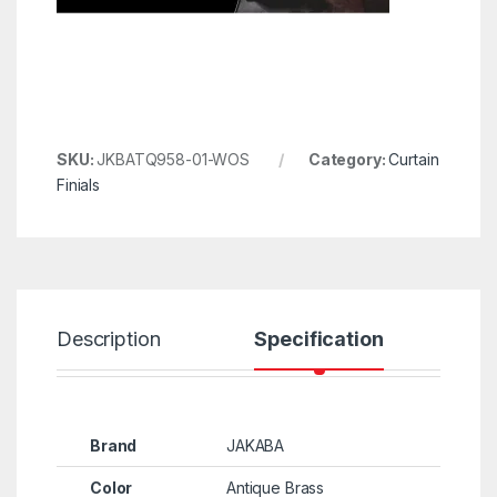
SKU:
JKBATQ958-01-WOS
Category:
Curtain
Finials
Description
Specification
R
Brand
JAKABA
Color
Antique Brass