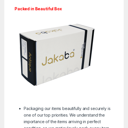
Packed in Beautiful Box
Packaging our items beautifully and securely is
one of our top priorities. We understand the
importance of the items arriving in perfect