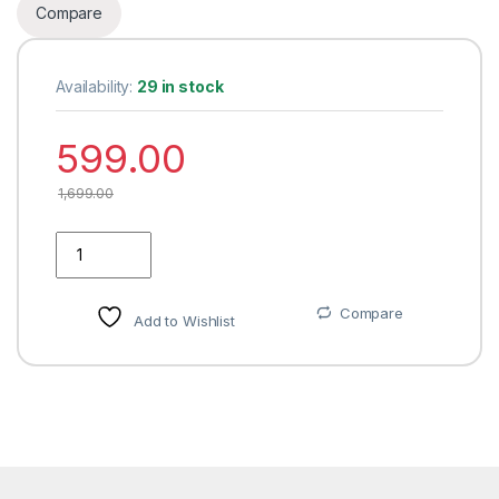
Compare
Availability:
29 in stock
599.00
1,699.00
JAKABA Antique Brass Curtain Finials (Without Supports) - Pa
Compare
Add to Wishlist