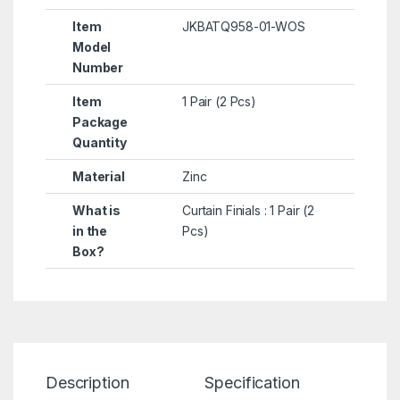
Item
JKBATQ958-01-WOS
Model
Number
Item
1 Pair (2 Pcs)
Package
Quantity
Material
Zinc
What is
Curtain Finials : 1 Pair (2
in the
Pcs)
Box?
Description
Specification
Re