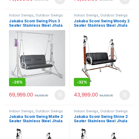
Indoor Swings
,
Outdoor Swings
Indoor Swings
,
Outdoor Swings
Jakaba Sconi Swing Plus 3
Jakaba Sconi Swing Woody 2
Seater Stainless Steel Jhula
Seater Stainless Steel Jhula
-
26%
-
32%
69,999.00
43,999.00
94,500.00
64,500.00
Indoor Swings
,
Outdoor Swings
Indoor Swings
,
Outdoor Swings
Jakaba Sconi Swing Matte 2
Jakaba Sconi Swing Shine 2
Seater Stainless Steel Jhula
Seater Stainless Steel Jhula