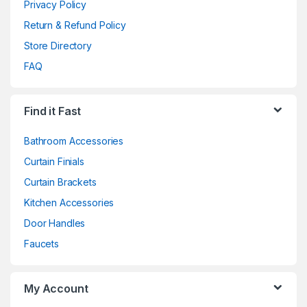
Privacy Policy
Return & Refund Policy
Store Directory
FAQ
Find it Fast
Bathroom Accessories
Curtain Finials
Curtain Brackets
Kitchen Accessories
Door Handles
Faucets
My Account