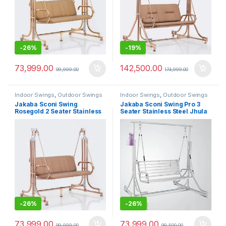
-
26%
-
19%
73,999.00
142,500.00
99,999.00
174,999.00
Indoor Swings
,
Outdoor Swings
Indoor Swings
,
Outdoor Swings
Jakaba Sconi Swing
Jakaba Sconi Swing Pro 3
Rosegold 2 Seater Stainless
Seater Stainless Steel Jhula
Steel Jhula
-
26%
-
26%
73,999.00
73,999.00
99,999.00
99,500.00