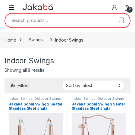
Skip to navigation
Skip to content
0
Search for:
Home
Swings
Indoor Swings
Indoor Swings
Sorted by latest
Showing all 8 results
Filters
Indoor Swings
,
Outdoor Swings
Indoor Swings
,
Outdoor Swings
Jakaba Sconi Swing 2 Seater
Jakaba Sconi Swing 3 Seater
Stainless Steel Jhula
Stainless Steel Jhula