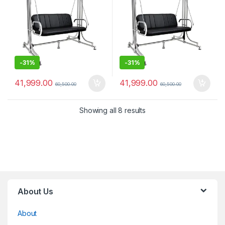
-
31%
-
31%
41,999.00
41,999.00
60,500.00
60,500.00
Sorted by latest
Showing all 8 results
About Us
About