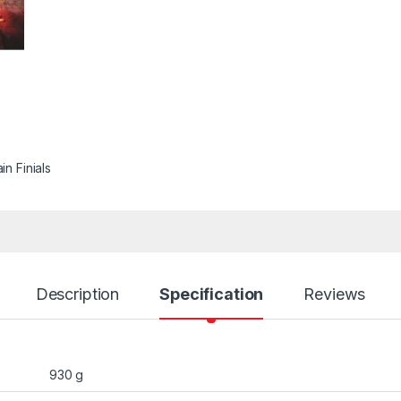
in Finials
Description
Specification
Reviews
930 g