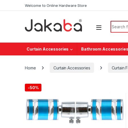
Skip to navigation
Skip to content
Welcome to Online Hardware Store
Search f
Curtain Accessories
Bathroom Accessorie
Home
Curtain Accessories
Curtain F
-
50%