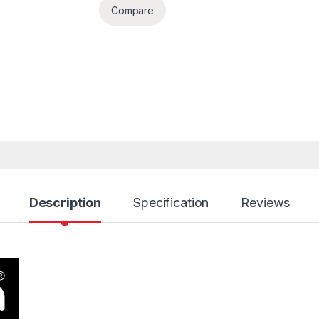
Compare
Description
Specification
Reviews