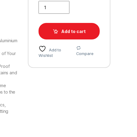
JAKABA Blue Finish Stainless Steel and Alloy Curtai
Add to cart
Aluminium
Add to
y of Your
Compare
Wishlist
Proof
tains and
ome
s to the
cs,
tting