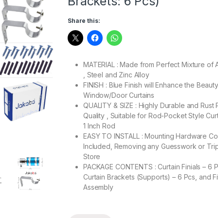
Brackets: 6 Pcs)
Share this:
MATERIAL : Made from Perfect Mixture of 
, Steel and Zinc Alloy
FINISH : Blue Finish will Enhance the Beaut
Window/Door Curtains
QUALITY & SIZE : Highly Durable and Rust 
Quality , Suitable for Rod-Pocket Style Cur
1 Inch Rod
EASY TO INSTALL : Mounting Hardware C
Included, Removing any Guesswork or Trip
Store
PACKAGE CONTENTS : Curtain Finials – 6 P
Curtain Brackets (Supports) – 6 Pcs, and Fi
Assembly