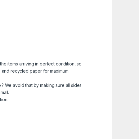
he items arriving in perfect condition, so
ns, and recycled paper for maximum
x? We avoid that by making sure all sides
mall.
tion.