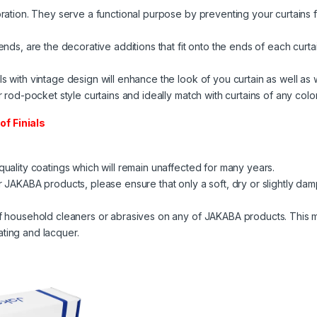
oration. They serve a functional purpose by preventing your curtains f
 ends, are the decorative additions that fit onto the ends of each curtai
ls with vintage design will enhance the look of you curtain as well as
or rod-pocket style curtains and ideally match with curtains of any color
of Finials
 quality coatings which will remain unaffected for many years.
ur JAKABA products, please ensure that only a soft, dry or slightly dam
 of household cleaners or abrasives on any of JAKABA products. This m
ating and lacquer.