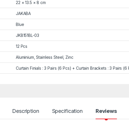
22 × 13.5 × 8 cm
JAKABA
Blue
JKB151BL-03
12 Pcs
Aluminium, Stainless Steel, Zinc
Curtain Finials : 3 Pairs (6 Pcs) + Curtain Brackets : 3 Pairs (6
Description
Specification
Reviews