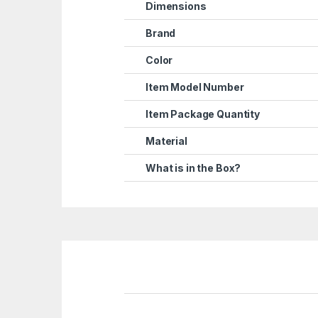
Dimensions
Brand
Color
Item Model Number
Item Package Quantity
Material
What is in the Box?