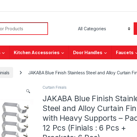
or:
s
Kitchen Accessories
Door Handles
Faucets
inials
JAKABA Blue Finish Stainless Steel and Alloy Curtain Fin
Curtain Finials
🔍
JAKABA Blue Finish Stainl
Steel and Alloy Curtain Fin
with Heavy Supports – Pac
12 Pcs (Finials : 6 Pcs +