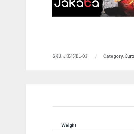
SKU:
JKB151BL-03
Category:
Curta
Weight