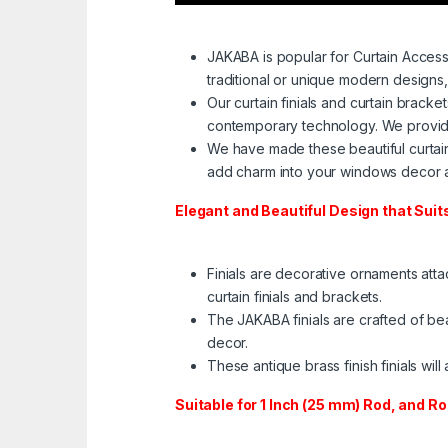
JAKABA is popular for Curtain Access
traditional or unique modern designs,
Our curtain finials and curtain brack
contemporary technology. We provide 
We have made these beautiful curtain 
add charm into your windows decor a
Elegant and Beautiful Design that Sui
Finials are decorative ornaments atta
curtain finials and brackets.
The JAKABA finials are crafted of bea
decor.
These antique brass finish finials wi
Suitable for 1 Inch (25 mm) Rod, and R