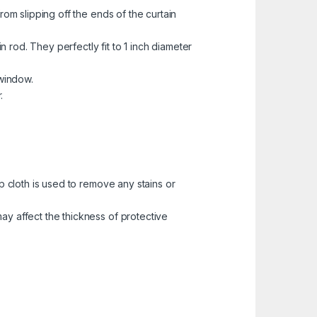
rom slipping off the ends of the curtain
n rod. They perfectly fit to 1 inch diameter
 window.
.
p cloth is used to remove any stains or
ay affect the thickness of protective