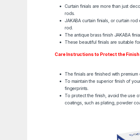
Curtain finials are more than just dec
rods.
JAKABA curtain finials, or curtain rod
rod. ​
The antique brass finish JAKABA finia
These beautiful finials are suitable f
Care Instructions to Protect the Finish 
The finials are finished with premium
To maintain the superior finish of yo
fingerprints.
To protect the finish, avoid the use
coatings, such as plating, powder co