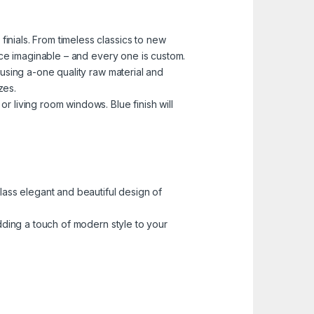
nials. From timeless classics to new
pace imaginable – and every one is custom.
 using a-one quality raw material and
zes.
 living room windows. Blue finish will
lass elegant and beautiful design of
adding a touch of modern style to your