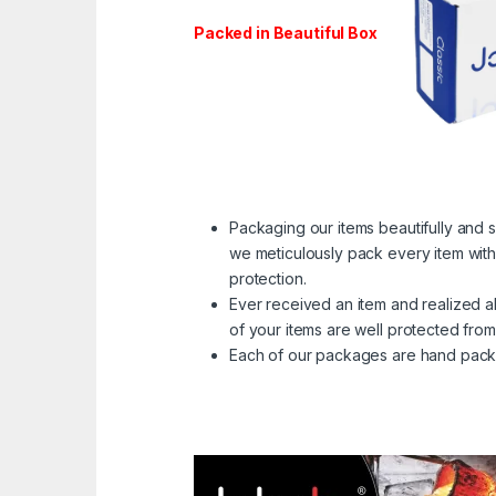
Packed in Beautiful Box
Packaging our items beautifully and s
we meticulously pack every item with 
protection.
Ever received an item and realized al
of your items are well protected from
Each of our packages are hand packed 