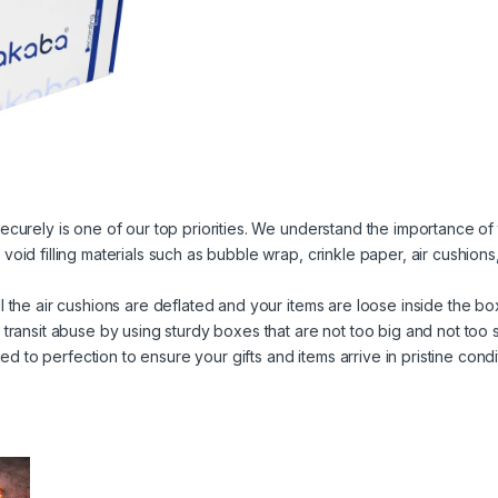
ecurely is one of our top priorities. We understand the importance of t
void filling materials such as bubble wrap, crinkle paper, air cushio
l the air cushions are deflated and your items are loose inside the bo
 transit abuse by using sturdy boxes that are not too big and not too s
to perfection to ensure your gifts and items arrive in pristine condi