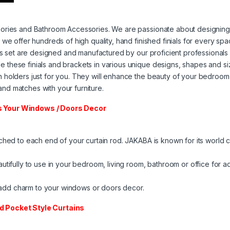
ories and Bathroom Accessories. We are passionate about designing fi
 we offer hundreds of high quality, hand finished finials for every s
ets set are designed and manufactured by our proficient professionals
these finials and brackets in various unique designs, shapes and si
holders just for you. They will enhance the beauty of your bedroom or
nd matches with your furniture.
ts Your Windows / Doors Decor
ched to each end of your curtain rod. ​JAKABA is known for its world c
utifully to use in your bedroom, living room, bathroom or office for 
ll add charm to your windows or doors decor.
od Pocket Style Curtains