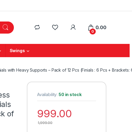
0.00
0
Swings
ials with Heavy Supports – Pack of 12 Pcs (Finials : 6 Pcs + Brackets: 
ess
Availability:
50 in stock
ials
999.00
k of
1,999.00