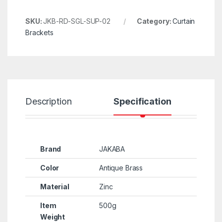
SKU:
JKB-RD-SGL-SUP-02
Category:
Curtain
Brackets
Description
Specification
R
Brand
JAKABA
Color
Antique Brass
Material
Zinc
Item
500g
Weight