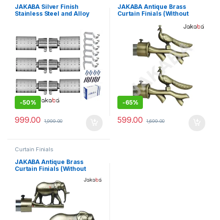
JAKABA Silver Finish
JAKABA Antique Brass
Stainless Steel and Alloy
Curtain Finials (Without
Curtain Finials with Heavy
Supports) – Pack Of 2 Pcs (1
Supports – Pack of 12 Pcs
Pair) : Curtain Brackets
(Finials : 6 Pcs + Brackets: 6
Set/Holders – JKBATQ911-
Pcs) – Curtain Brackets
01-WOS
Set/Holders – JKB103SL-03
-
50%
-
65%
999.00
599.00
1,999.00
1,699.00
Curtain Finials
JAKABA Antique Brass
Curtain Finials (Without
Supports) – Pack Of 2 Pcs (1
Pair) : Curtain Brackets
Set/Holders – JKBATQ942-
01-WOS