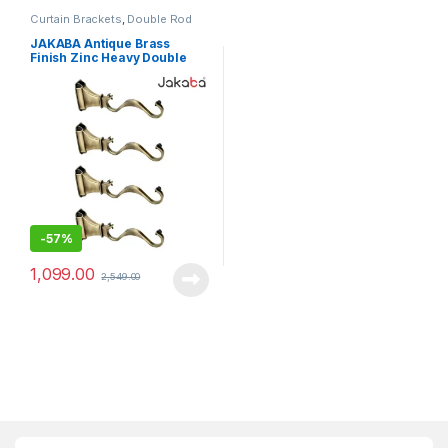
Curtain Brackets
,
Double Rod
Brackets
JAKABA Antique Brass
Finish Zinc Heavy Double
Rod Curtain Brackets – Pack
of 4 Pcs (2 Pairs) – JKB-
ELEPHANT-DBL-SUP-AB-02
-
57%
1,099.00
2,549.00