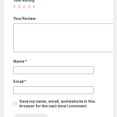
Your Rating
Your Review
Name
*
Email
*
Save my name, email, and website in this
browser for the next time I comment.