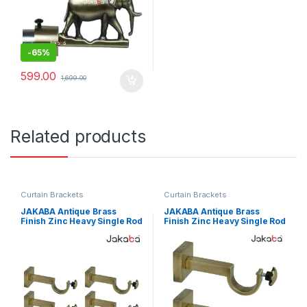
-
65%
599.00
1,699.00
Related products
Curtain Brackets
Curtain Brackets
JAKABA Antique Brass
JAKABA Antique Brass
Finish Zinc Heavy Single Rod
Finish Zinc Heavy Single Rod
Curtain Brackets – Pack of 4
Curtain Brackets – Pack of 2
Pcs (2 Pairs) – JKB-SQ-SGL-
Pcs (1 Pair) – JKB-SQ-SGL-
SUP-02
SUP-01