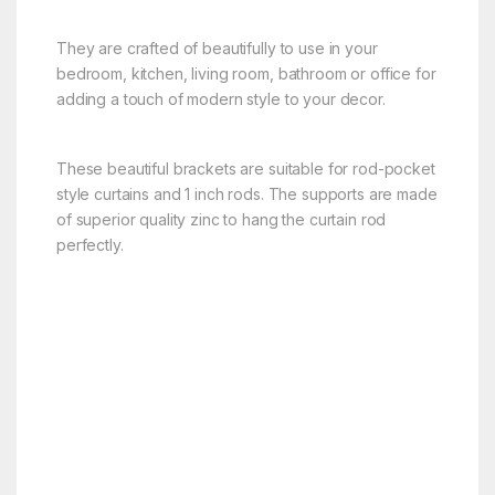
They are crafted of beautifully to use in your
bedroom, kitchen, living room, bathroom or office for
adding a touch of modern style to your decor.
These beautiful brackets are suitable for rod-pocket
style curtains and 1 inch rods. The supports are made
of superior quality zinc to hang the curtain rod
perfectly.