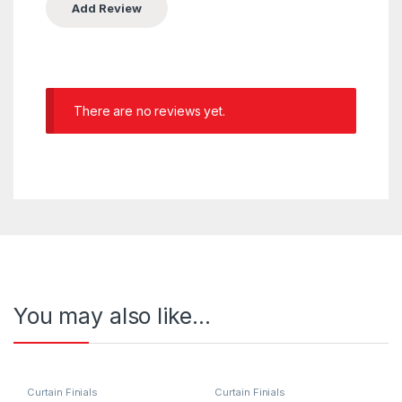
There are no reviews yet.
You may also like…
Curtain Finials
Curtain Finials