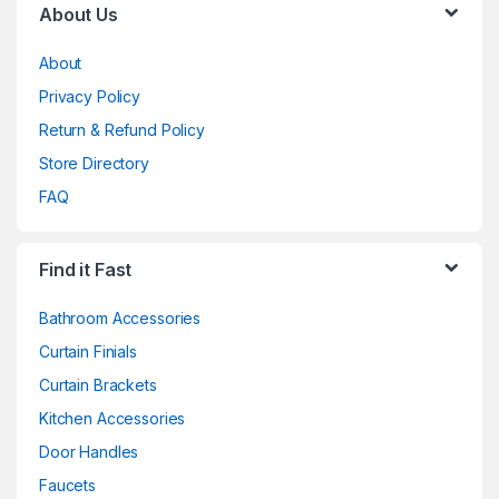
About Us
About
Privacy Policy
Return & Refund Policy
Store Directory
FAQ
Find it Fast
Bathroom Accessories
Curtain Finials
Curtain Brackets
Kitchen Accessories
Door Handles
Faucets