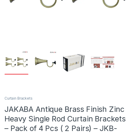
Curtain Brackets
JAKABA Antique Brass Finish Zinc
Heavy Single Rod Curtain Brackets
– Pack of 4 Pcs ( 2 Pairs) – JKB-