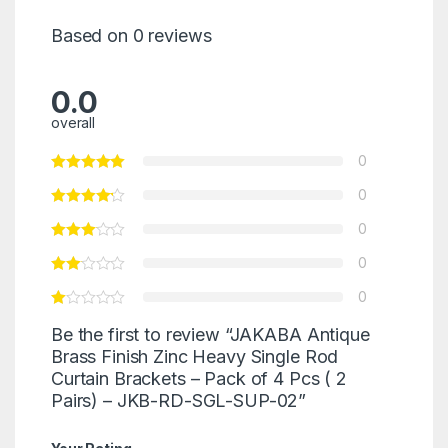
Based on 0 reviews
0.0
overall
0
0
0
0
0
Be the first to review “JAKABA Antique
Brass Finish Zinc Heavy Single Rod
Curtain Brackets – Pack of 4 Pcs ( 2
Pairs) – JKB-RD-SGL-SUP-02”