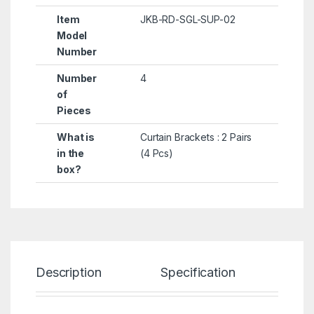
Item
JKB-RD-SGL-SUP-02
Model
Number
Number
4
of
Pieces
What is
Curtain Brackets : 2 Pairs
in the
(4 Pcs)
box?
Description
Specification
Re