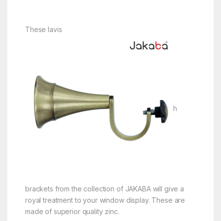
These lavis
h
brackets from the collection of JAKABA will give a
royal treatment to your window display. These are
made of superior quality zinc.