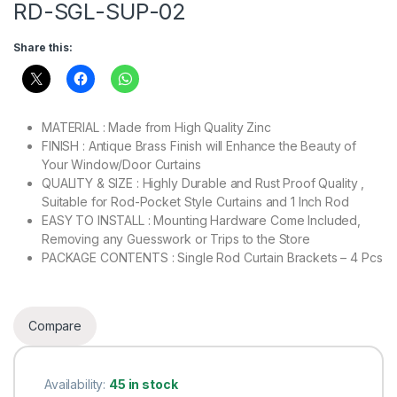
RD-SGL-SUP-02
Share this:
MATERIAL : Made from High Quality Zinc
FINISH : Antique Brass Finish will Enhance the Beauty of
Your Window/Door Curtains
QUALITY & SIZE : Highly Durable and Rust Proof Quality ,
Suitable for Rod-Pocket Style Curtains and 1 Inch Rod
EASY TO INSTALL : Mounting Hardware Come Included,
Removing any Guesswork or Trips to the Store
PACKAGE CONTENTS : Single Rod Curtain Brackets – 4 Pcs
Compare
Availability:
45 in stock